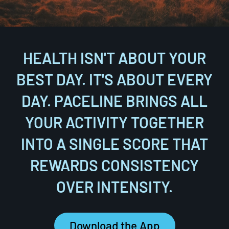
HEALTH ISN'T ABOUT YOUR
BEST DAY. IT'S ABOUT EVERY
DAY. PACELINE BRINGS ALL
YOUR ACTIVITY TOGETHER
INTO A SINGLE SCORE THAT
REWARDS CONSISTENCY
OVER INTENSITY.
Download the App