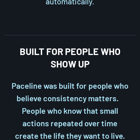
automatically.
BUILT FOR PEOPLE WHO
SHOW UP
Paceline was built for people who
believe consistency matters.
People who know that small
actions repeated over time
create the life they want to live.