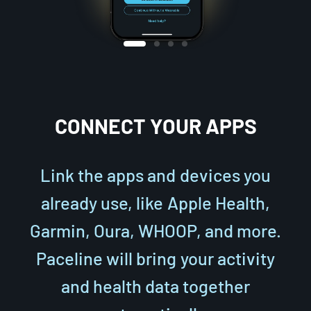
CONNECT YOUR APPS
Link the apps and devices you
already use, like Apple Health,
Garmin, Oura, WHOOP, and more.
Paceline will bring your activity
and health data together