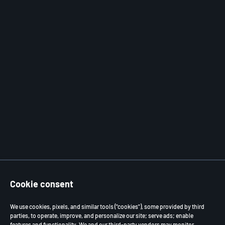
Cookie consent
We use cookies, pixels, and similar tools ("cookies"), some provided by third
parties, to operate, improve, and personalize our site; serve ads; enable
features and functionality. We and our third-party vendors may monitor,