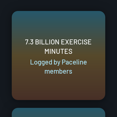
7.3 BILLION EXERCISE
MINUTES
Logged by Paceline
members