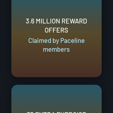
3.6 MILLION REWARD
OFFERS
Claimed by Paceline
members