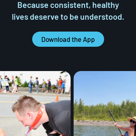
Because consistent, healthy
lives deserve to be understood.
Download the App