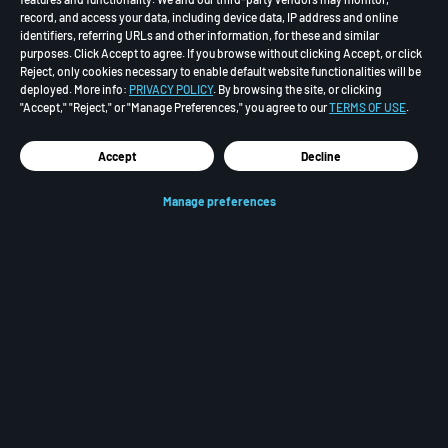
record, and access your data, including device data, IP address and online
identifiers, referring URLs and other information, for these and similar
purposes. Click Accept to agree. If you browse without clicking Accept, or click
Reject, only cookies necessary to enable default website functionalities will be
deployed. More info:
PRIVACY POLICY
. By browsing the site, or clicking
"Accept," "Reject," or "Manage Preferences," you agree to our
TERMS OF USE
.
Accept
Decline
Manage preferences