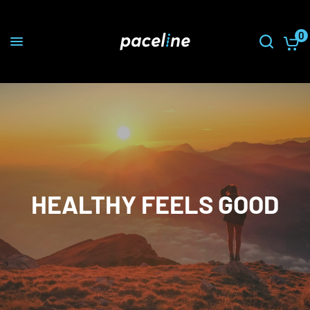
0
HEALTHY FEELS GOOD