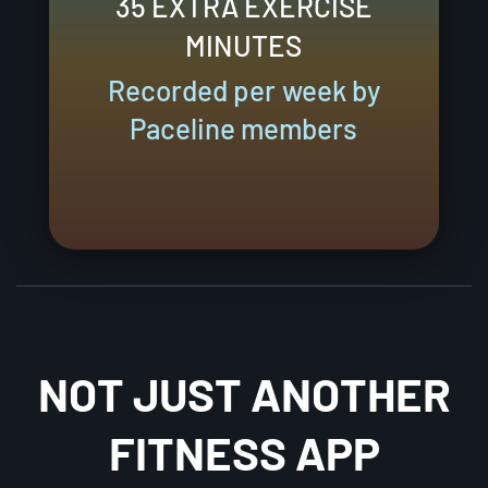
35 EXTRA EXERCISE
MINUTES
Recorded per week by
Paceline members
NOT JUST ANOTHER
FITNESS APP