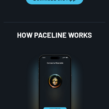
HOW PACELINE WORKS