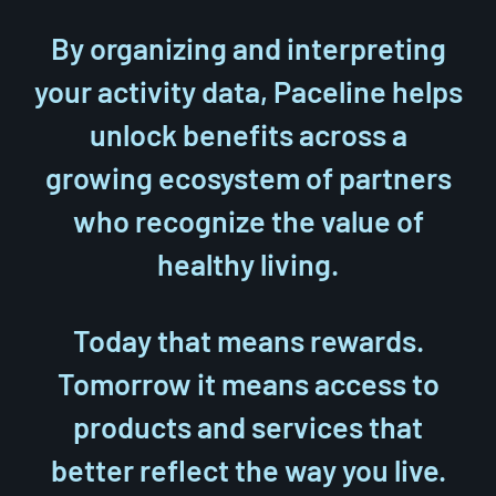
By organizing and interpreting
your activity data, Paceline helps
unlock benefits across a
growing ecosystem of partners
who recognize the value of
healthy living.
Today that means rewards.
Tomorrow it means access to
products and services that
better reflect the way you live.