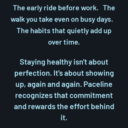
The early ride before work. The
walk you take even on busy days.
The habits that quietly add up
over time.
Staying healthy isn't about
perfection. It's about showing
up, again and again. Paceline
recognizes that commitment
and rewards the effort behind
it.